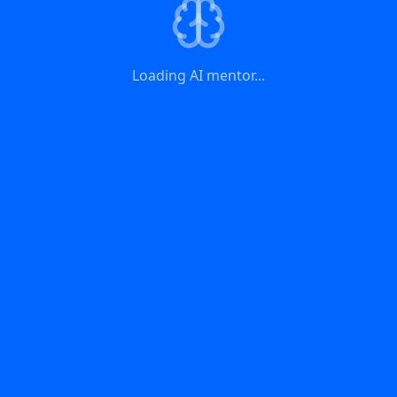
Loading AI mentor...