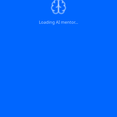
Loading AI mentor...