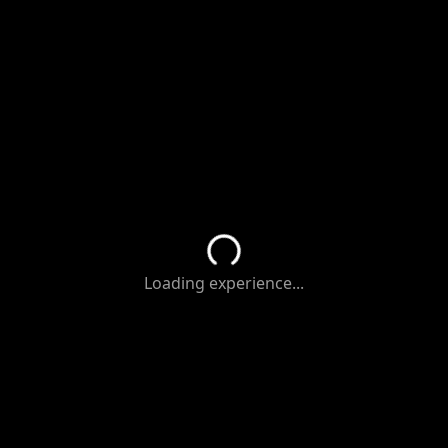
Loading experience...