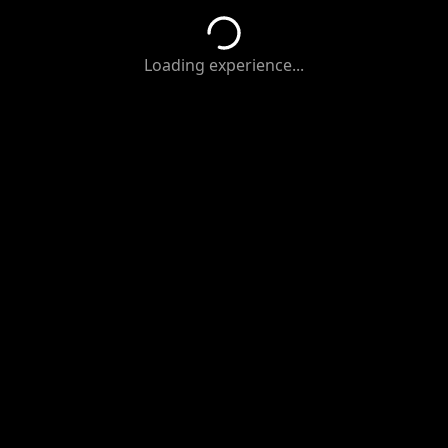
Loading experience...