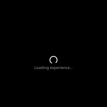
Loading experience...