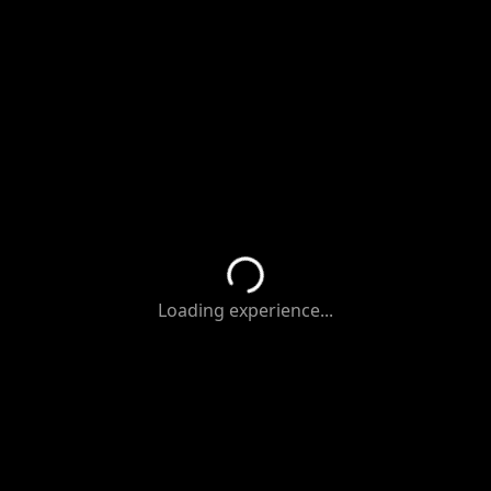
Loading experience...