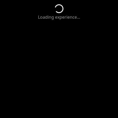
Loading experience...