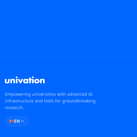
Empowering universities with advanced AI
infrastructure and tools for groundbreaking
research.
🇬🇧
EN