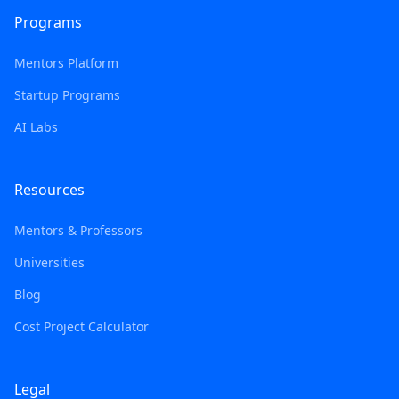
Programs
Mentors Platform
Startup Programs
AI Labs
Resources
Mentors & Professors
Universities
Blog
Cost Project Calculator
Legal