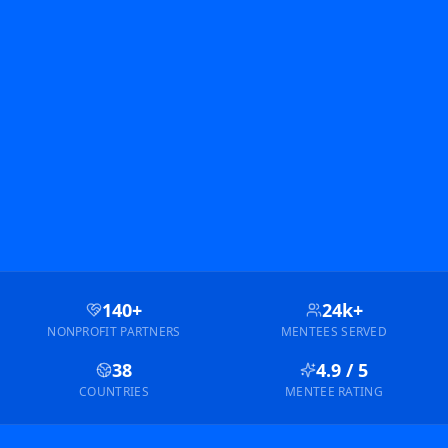
140+
24k+
NONPROFIT PARTNERS
MENTEES SERVED
38
4.9 / 5
COUNTRIES
MENTEE RATING