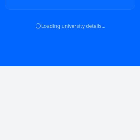
Loading university details...
Empowering universities with advanced AI
infrastructure and tools for groundbreaking
research.
🇬🇧
EN