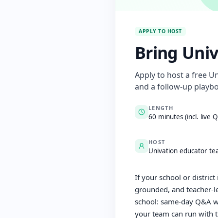
APPLY TO HOST
Bring Univ
Apply to host a free U
and a follow-up playbo
LENGTH
60 minutes (incl. live 
HOST
Univation educator t
If your school or distric
grounded, and teacher-le
school: same-day Q&A wit
your team can run with 