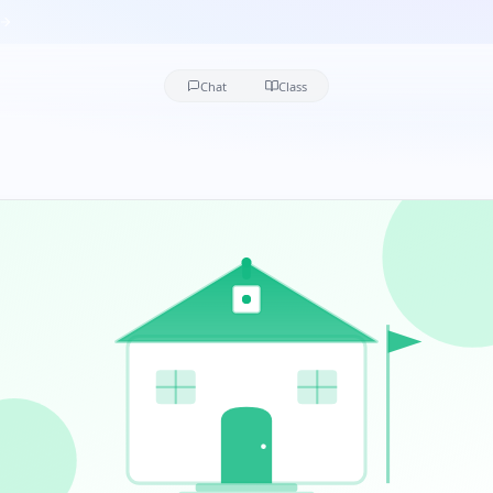
Chat
Class