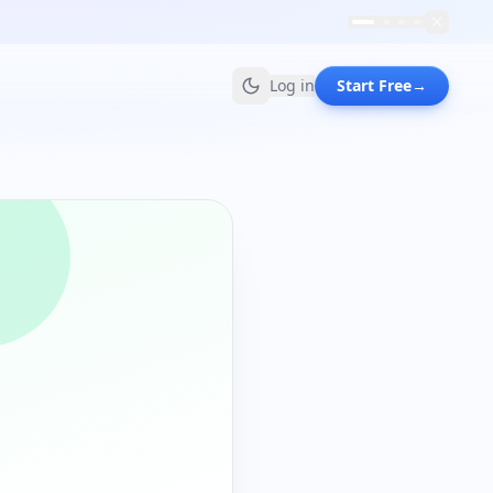
Log in
Start Free
→