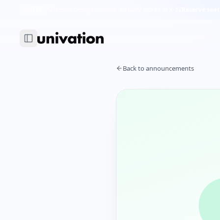
AI lesson design — what actually works in K-12
Reserve seat
LIVE
Back to announcements