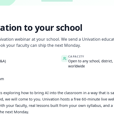
ation to your school
nivation webinar at your school. We send a Univation educat
ok your faculty can ship the next Monday.
CAPACITY
Q&A)
Open to any school, district,
worldwide
eam
t is exploring how to bring AI into the classroom in a way that is s
d, we will come to you. Univation hosts a free 60-minute live web
h your faculty, real lessons built from your own syllabus, and 
the next Monday.