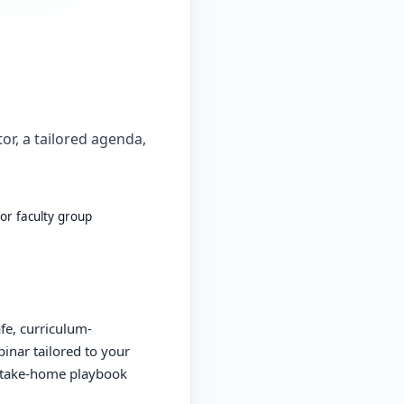
or, a tailored agenda,
 or faculty group
afe, curriculum-
inar tailored to your
a take-home playbook