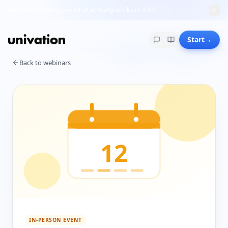
AI lesson design — what actually works in K-12
Start
→
Back to webinars
12
IN-PERSON EVENT