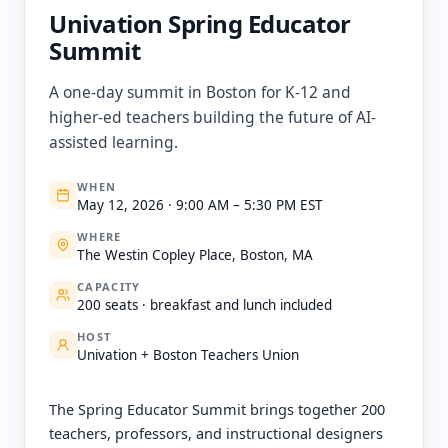
Univation Spring Educator
Summit
A one-day summit in Boston for K-12 and
higher-ed teachers building the future of AI-
assisted learning.
WHEN
May 12, 2026 · 9:00 AM – 5:30 PM EST
WHERE
The Westin Copley Place, Boston, MA
CAPACITY
200 seats · breakfast and lunch included
HOST
Univation + Boston Teachers Union
The Spring Educator Summit brings together 200
teachers, professors, and instructional designers