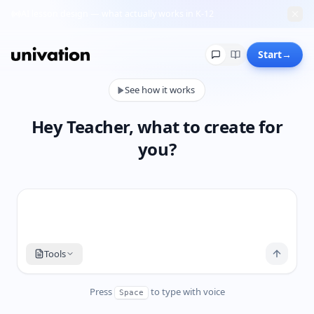
AI lesson design — what actually works in K-12
Chats
Start
→
See how it works
No chats yet
Start a new one and it’ll appear here.
Hey Teacher, what to create for
you?
Tools
Press
to type with voice
Space