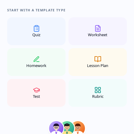
START WITH A TEMPLATE TYPE
Quiz
Worksheet
Homework
Lesson Plan
Test
Rubric
New class