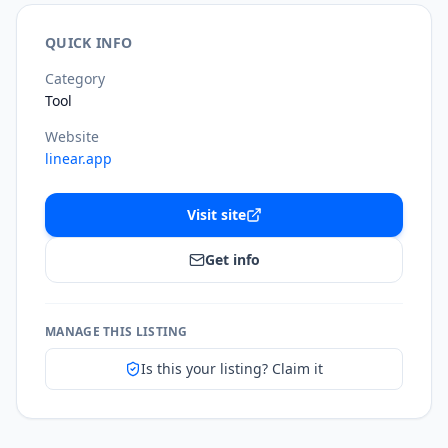
QUICK INFO
Category
Tool
Website
linear.app
Visit site
Get info
MANAGE THIS LISTING
Is this your listing? Claim it