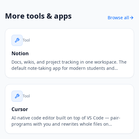
More
tools & apps
Browse all
Tool
Notion
Docs, wikis, and project tracking in one workspace. The
default note-taking app for modern students and
teams.
Tool
Cursor
AI-native code editor built on top of VS Code — pair-
programs with you and rewrites whole files on
demand.