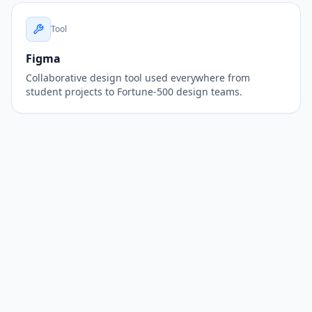
Tool
Figma
Collaborative design tool used everywhere from
student projects to Fortune-500 design teams.