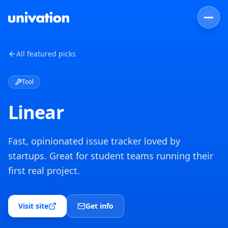
All featured picks
Tool
Linear
Fast, opinionated issue tracker loved by
startups. Great for student teams running their
first real project.
Visit site
Get info