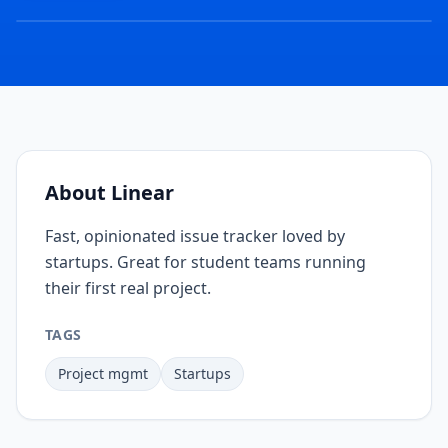
COVER
IMAGE
COMING
SOON
About
Linear
Fast, opinionated issue tracker loved by
startups. Great for student teams running
their first real project.
TAGS
Project mgmt
Startups