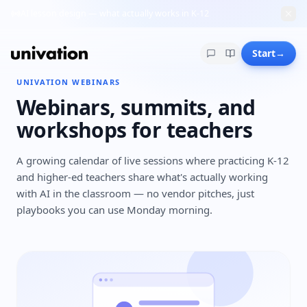
AI lesson design — what actually works in K-12
Start
→
UNIVATION WEBINARS
Webinars, summits, and
workshops for teachers
A growing calendar of live sessions where practicing K-12
and higher-ed teachers share what's actually working
with AI in the classroom — no vendor pitches, just
playbooks you can use Monday morning.