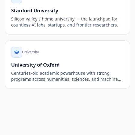
Stanford University
Silicon Valley's home university — the launchpad for
countless AI labs, startups, and frontier researchers.
University
University of Oxford
Centuries-old academic powerhouse with strong
programs across humanities, sciences, and machine
learning.