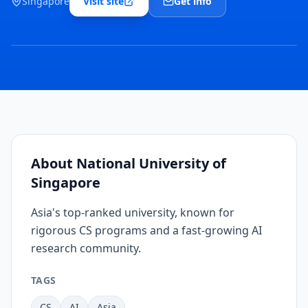
Singapore
Visit site
Get info
COVER
IMAGE
COMING
SOON
About
National University of
Singapore
Asia's top-ranked university, known for
rigorous CS programs and a fast-growing AI
research community.
TAGS
CS
AI
Asia