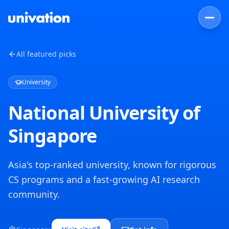
All featured picks
University
National University of
Singapore
Asia's top-ranked university, known for rigorous
CS programs and a fast-growing AI research
community.