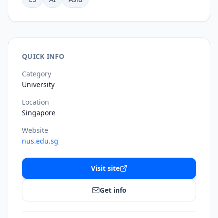
QUICK INFO
Category
University
Location
Singapore
Website
nus.edu.sg
Visit site
Get info