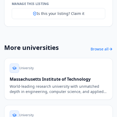
MANAGE THIS LISTING
Is this your listing? Claim it
More
universities
Browse all
University
Massachusetts Institute of Technology
World-leading research university with unmatched
depth in engineering, computer science, and applied
AI.
University