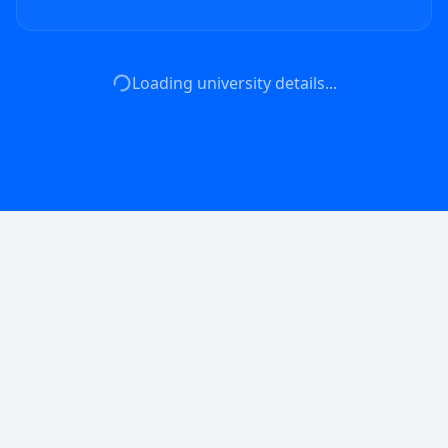
Loading university details...
Empowering universities with advanced AI
infrastructure and tools for groundbreaking
research.
🇬🇧
EN