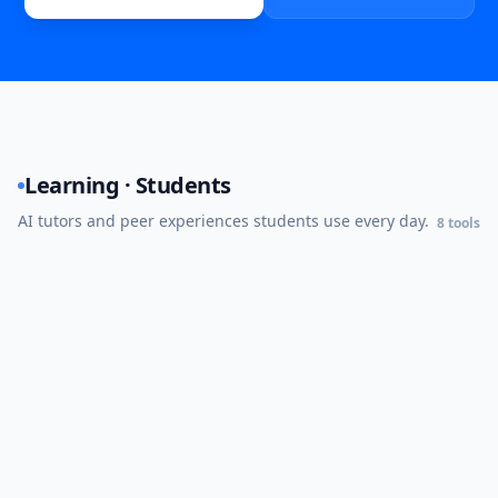
Learning · Students
AI tutors and peer experiences students use every day.
8
tools