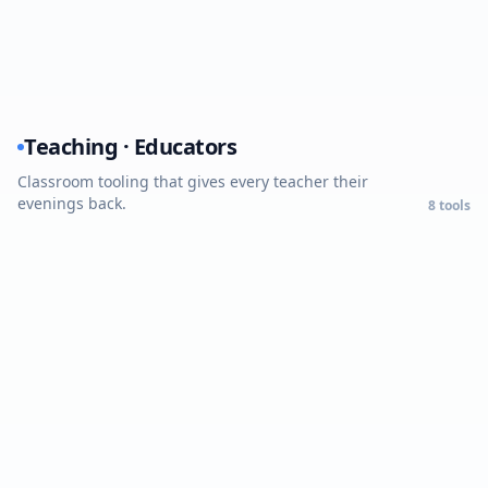
Teaching · Educators
Classroom tooling that gives every teacher their
evenings back.
8
tools