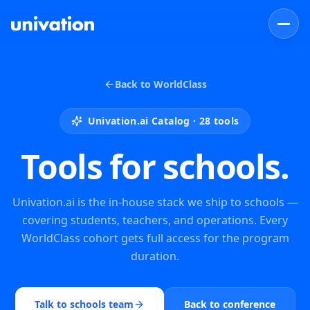
Back to WorldClass
Univation.ai Catalog ·
28
tools
Tools for schools.
Univation.ai is the in-house stack we ship to schools —
covering students, teachers, and operations. Every
WorldClass cohort gets full access for the program
duration.
Talk to schools team
Back to conference