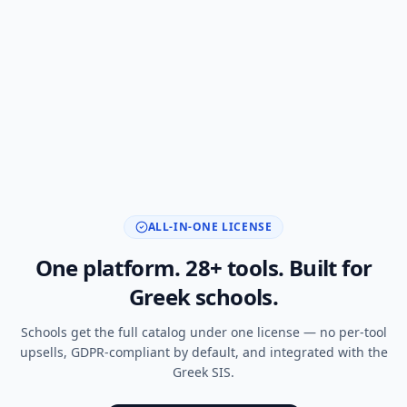
ALL-IN-ONE LICENSE
One platform.
28
+ tools. Built for
Greek schools.
Schools get the full catalog under one license — no per-tool
upsells, GDPR-compliant by default, and integrated with the
Greek SIS.