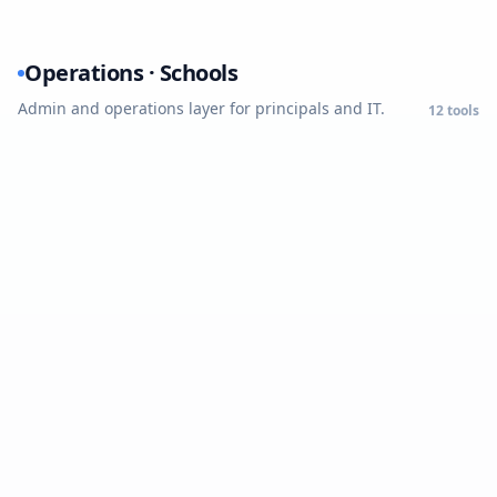
Operations · Schools
Admin and operations layer for principals and IT.
12
tools