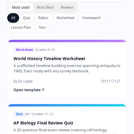
Most used
Most liked
Newest
All
Quiz
Rubric
Worksheet
Homework
Lesson Plan
Test
Grades 9–12
Worksheet
World History Timeline Worksheet
A scaffolded timeline-building exercise spanning antiquity to
1900. Pairs nicely with any survey textbook.
by
Dr. Lopez
571
127
Open template
AP / Grades 11–12
Quiz
AP Biology Final Review Quiz
A 20-question final-exam review covering cell biology,