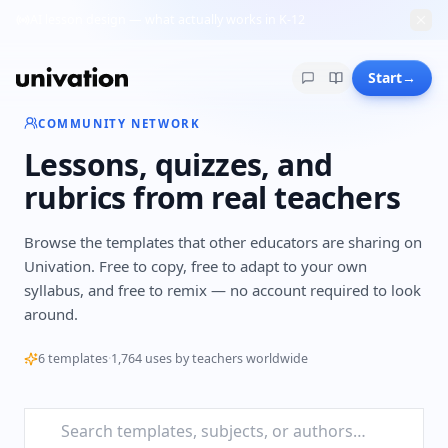
AI lesson design — what actually works in K-12
Start
→
COMMUNITY NETWORK
Lessons, quizzes, and
rubrics from real teachers
Browse the templates that other educators are sharing on
Univation. Free to copy, free to adapt to your own
syllabus, and free to remix — no account required to look
around.
6
templates
·
1,764
uses by teachers worldwide