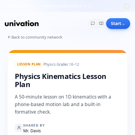
AI lesson design — what actually works in K-12
Start
→
Back to community network
LESSON PLAN
Physics
·
Grades 10–12
Physics Kinematics Lesson
Plan
A 50-minute lesson on 1D kinematics with a
phone-based motion lab and a built-in
formative check.
SHARED BY
Mr. Davis