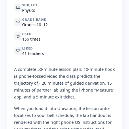
SUBJECT
Physics
GRADE BAND
Grades 10–12
USED
156 times
LIKED
41 teachers
A complete 50-minute lesson plan: 10-minute hook
(a phone-tossed video the class predicts the
trajectory of), 20 minutes of guided derivation, 15
minutes of partner lab using the iPhone "Measure"
app, and a 5-minute exit ticket.
When you load it into Univation, the lesson auto-
localizes to your bell schedule, the lab handout is
rendered with the right phone OS instructions for
your students, and the exit ticket grades itself.