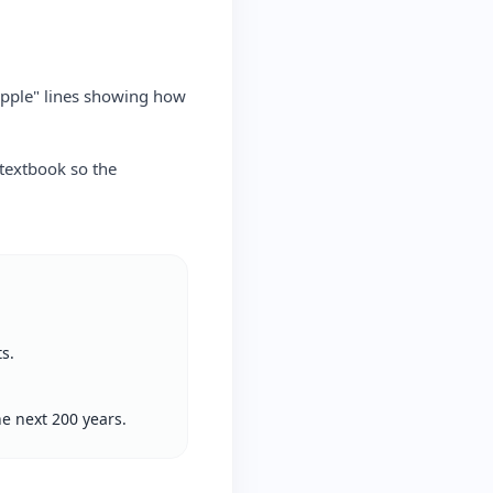
ripple" lines showing how
 textbook so the
s.
e next 200 years.