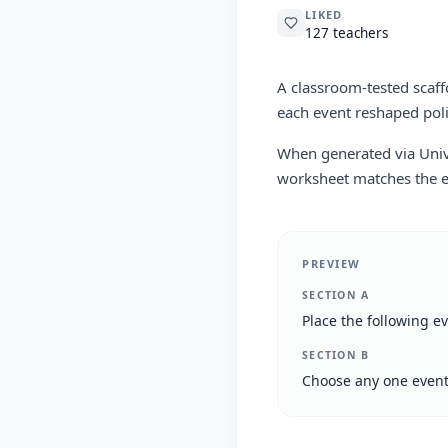
LIKED
127 teachers
A classroom-tested scaff
each event reshaped poli
When generated via Univa
worksheet matches the er
PREVIEW
SECTION A
Place the following e
SECTION B
Choose any one event