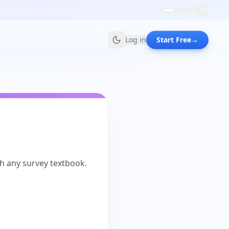
Log in
Start Free
→
th any survey textbook.