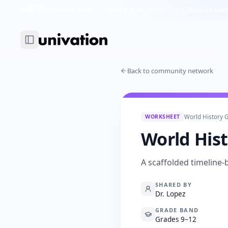
AI lesson design — what actually works in K-12
Reserve seat
LIVE
Back to community network
WORKSHEET
World History
·
G
World His
A scaffolded timeline-
SHARED BY
Dr. Lopez
GRADE BAND
Grades 9–12