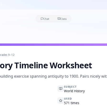
Chat
Class
rades 9–12
tory Timeline Worksheet
building exercise spanning antiquity to 1900. Pairs nicely wi
SUBJECT
World History
USED
571 times