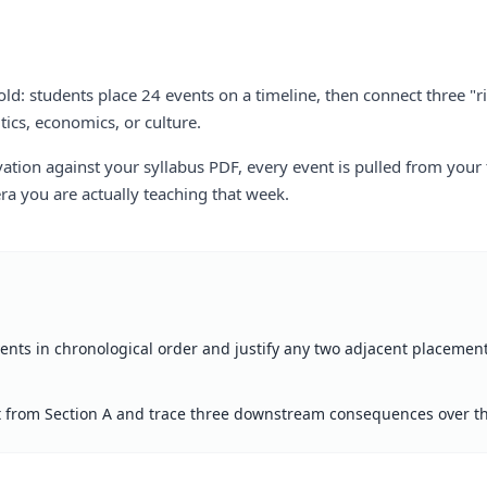
old: students place 24 events on a timeline, then connect three "
tics, economics, or culture.
tion against your syllabus PDF, every event is pulled from your
a you are actually teaching that week.
vents in chronological order and justify any two adjacent placement
 from Section A and trace three downstream consequences over th