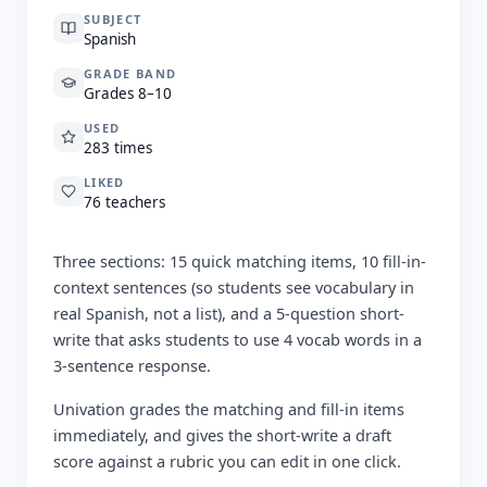
SUBJECT
Spanish
GRADE BAND
Grades 8–10
USED
283 times
LIKED
76 teachers
Three sections: 15 quick matching items, 10 fill-in-
context sentences (so students see vocabulary in
real Spanish, not a list), and a 5-question short-
write that asks students to use 4 vocab words in a
3-sentence response.
Univation grades the matching and fill-in items
immediately, and gives the short-write a draft
score against a rubric you can edit in one click.