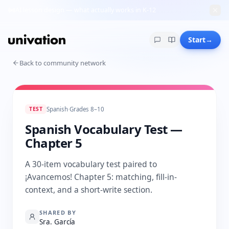
AI lesson design — what actually works in K-12
Start
→
Back to community network
TEST
Spanish
·
Grades 8–10
Spanish Vocabulary Test —
Chapter 5
A 30-item vocabulary test paired to
¡Avancemos! Chapter 5: matching, fill-in-
context, and a short-write section.
SHARED BY
Sra. García